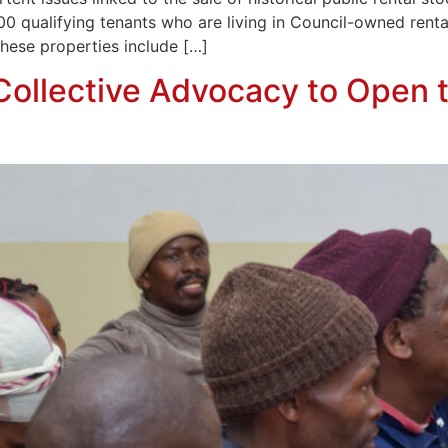
00 qualifying tenants who are living in Council-owned rent
hese properties include […]
 Collective Advocacy to Open 