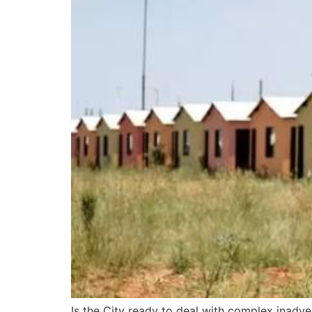
Is the City ready to deal with complex inadve