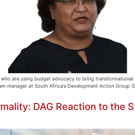
 who are using budget advocacy to bring transformational 
gram manager at South Africa’s Development Action Group (
ormality: DAG Reaction to the 