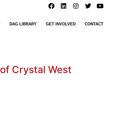
T
DAG LIBRARY
GET INVOLVED
CONTACT
 of Crystal West