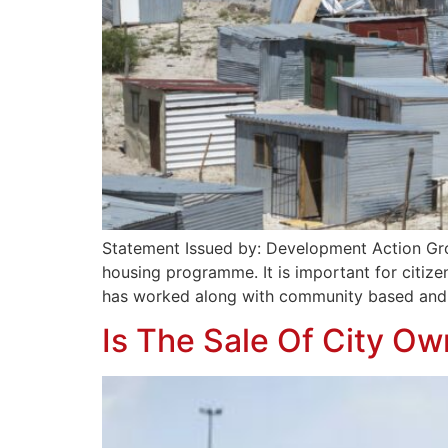
Statement Issued by: Development Action Group
housing programme. It is important for citize
has worked along with community based and c
Is The Sale Of City O