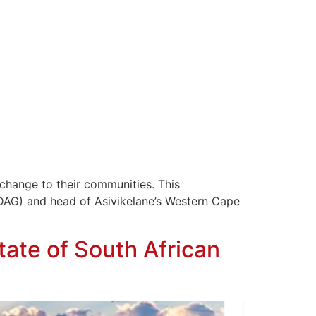
change to their communities. This
DAG) and head of Asivikelane’s Western Cape
State of South African