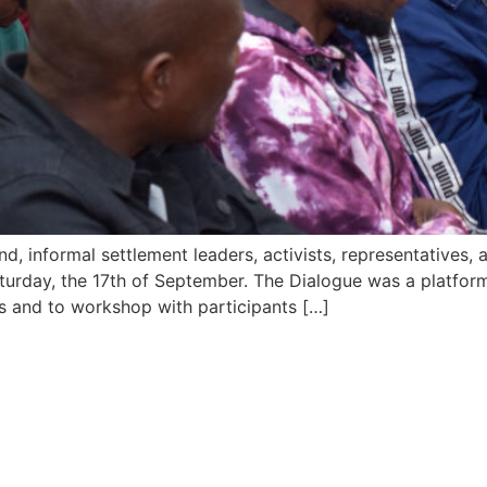
ind, informal settlement leaders, activists, representative
rday, the 17th of September. The Dialogue was a platform 
ts and to workshop with participants […]