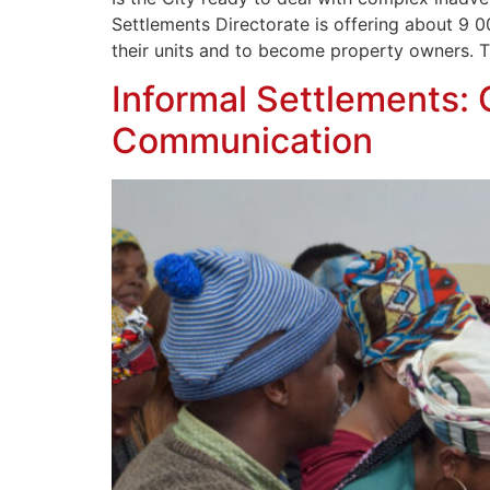
Settlements Directorate is offering about 9 0
their units and to become property owners. T
Informal Settlements:
Communication