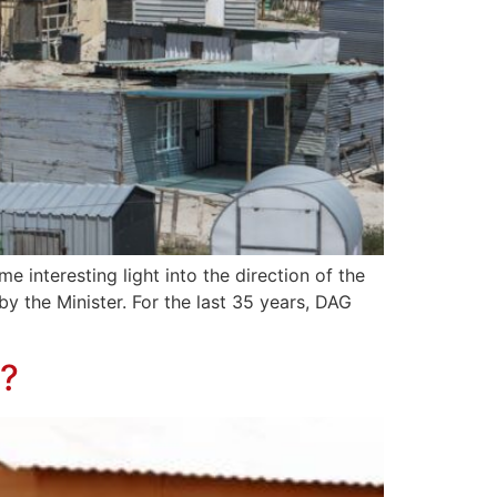
 interesting light into the direction of the
y the Minister. For the last 35 years, DAG
a?