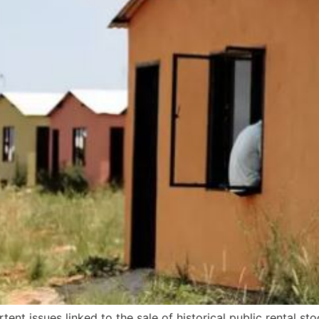
rtent issues linked to the sale of historical public rental