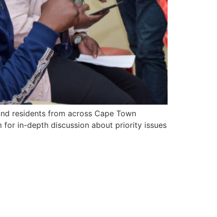
s, and residents from across Cape Town
for in-depth discussion about priority issues