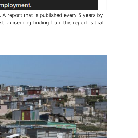
. A report that is published every 5 years by
st concerning finding from this report is that