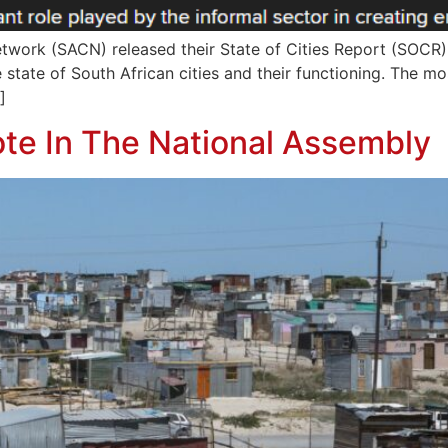
Network (SACN) released their State of Cities Report (SOCR)
 state of South African cities and their functioning. The mo
]
te In The National Assembly