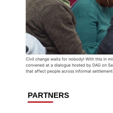
Civil change waits for nobody! With this in m
convened at a dialogue hosted by DAG on Satu
that affect people across informal settlemen
PARTNERS