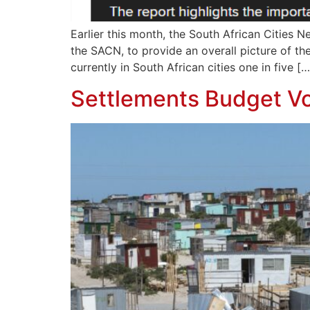
Earlier this month, the South African Cities 
the SACN, to provide an overall picture of the
currently in South African cities one in five […
Settlements Budget Vo