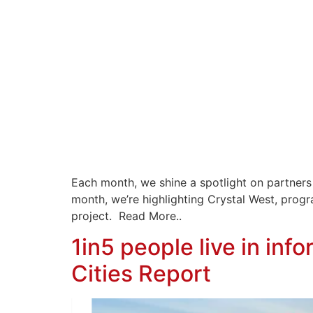
Each month, we shine a spotlight on partners
month, we’re highlighting Crystal West, pro
project. Read More..
1in5 people live in inf
Cities Report