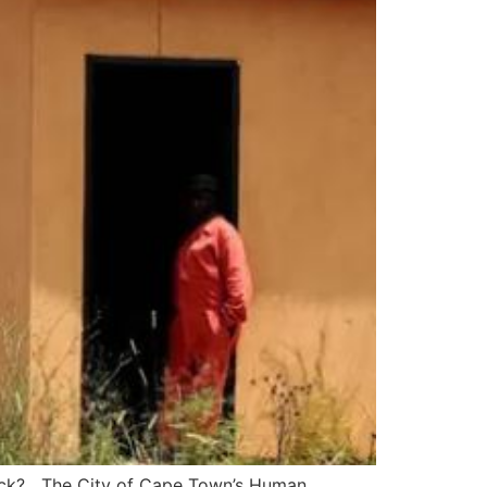
 stock? The City of Cape Town’s Human