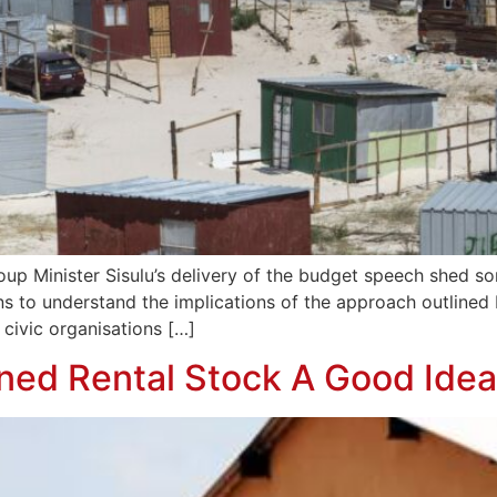
 Minister Sisulu’s delivery of the budget speech shed some
ns to understand the implications of the approach outlined b
ivic organisations […]
wned Rental Stock A Good Ide