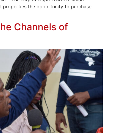
al properties the opportunity to purchase
the Channels of