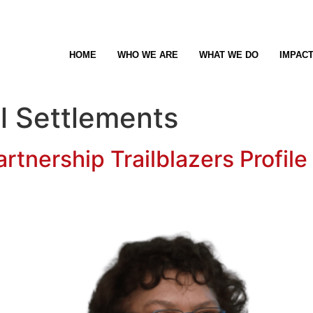
HOME
WHO WE ARE
WHAT WE DO
IMPAC
l Settlements
rtnership Trailblazers Profile