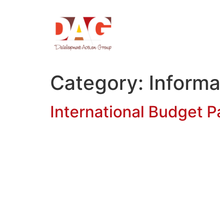
Category:
Informa
International Budget Pa