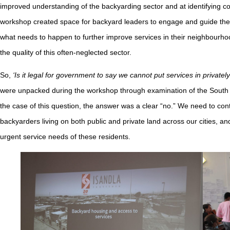
improved understanding of the backyarding sector and at identifying co
workshop created space for backyard leaders to engage and guide the 
what needs to happen to further improve services in their neighbourho
the quality of this often-neglected sector.
So,
‘Is it legal for government to say we cannot put services in private
were unpacked during the workshop through examination of the South Af
the case of this question, the answer was a clear “no.” We need to cont
backyarders living on both public and private land across our cities, and
urgent service needs of these residents.