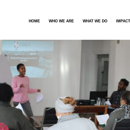
HOME
WHO WE ARE
WHAT WE DO
IMPAC