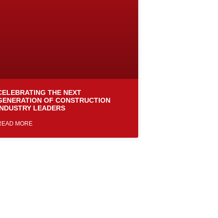
CELEBRATING THE NEXT
GENERATION OF CONSTRUCTION
INDUSTRY LEADERS
READ MORE