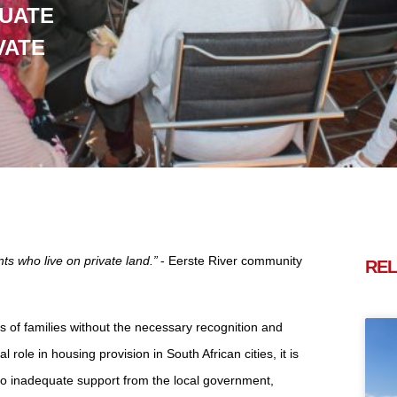
UATE
VATE
ts who live on private land.”
- Eerste River community
REL
 of families without the necessary recognition and
ole in housing provision in South African cities, it is
to inadequate support from the local government,