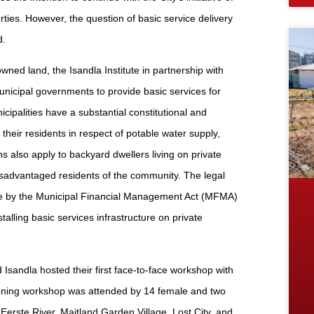
rties. However, the question of basic service delivery
d.
wned land, the Isandla Institute in partnership with
nicipal governments to provide basic services for
cipalities have a substantial constitutional and
their residents in respect of potable water supply,
s also apply to backyard dwellers living on private
disadvantaged residents of the community. The legal
made by the Municipal Financial Management Act (MFMA)
nstalling basic services infrastructure on private
 Isandla hosted their first face-to-face workshop with
ening workshop was attended by 14 female and two
rste River, Maitland Garden Village, Lost City, and