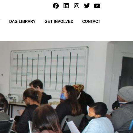
T
DAG LIBRARY
GET INVOLVED
CONTACT