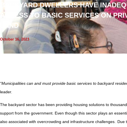
BACKYARD DWELLERS HAVE INADEQ
ACCESS TO BASIC SERVICES ON PRI
LAND
October 16, 2023
“Municipalities can and must provide basic services to backyard residen
leader.
The backyard sector has been providing housing solutions to thousands
support from the government. Even though this sector plays an essential r
also associated with overcrowding and infrastructure challenges. Due 