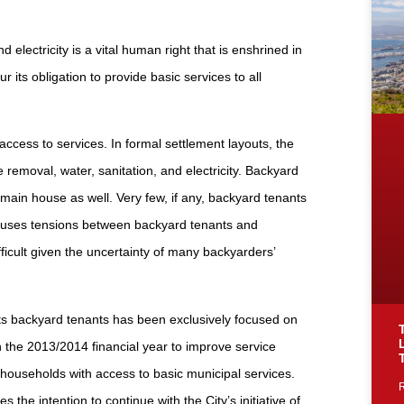
electricity is a vital human right that is enshrined in
its obligation to provide basic services to all
ccess to services. In formal settlement layouts, the
 removal, water, sanitation, and electricity. Backyard
main house as well. Very few, if any, backyard tenants
 causes tensions between backyard tenants and
ifficult given the uncertainty of many backyarders’
 its backyard tenants has been exclusively focused on
in the 2013/2014 financial year to improve service
ng households with access to basic municipal services.
e intention to continue with the City’s initiative of