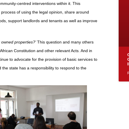
mmunity-centred interventions within it. This
process of using the legal opinion, share around
ods, support landlords and tenants as well as improve
ly owned properties?’
This question and many others
rican Constitution and other relevant Acts. And in
inue to advocate for the provision of basic services to
 the state has a responsibility to respond to the