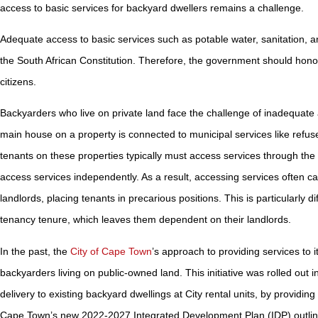
access to basic services for backyard dwellers remains a challenge.
Adequate access to basic services such as potable water, sanitation, and 
the South African Constitution. Therefore, the government should honour 
citizens.
Backyarders who live on private land face the challenge of inadequate a
main house on a property is connected to municipal services like refuse
tenants on these properties typically must access services through the 
access services independently. As a result, accessing services often
landlords, placing tenants in precarious positions. This is particularly d
tenancy tenure, which leaves them dependent on their landlords.
In the past, the
City of Cape Town
’s approach to providing services to
backyarders living on public-owned land. This initiative was rolled out 
delivery to existing backyard dwellings at City rental units, by providi
Cape Town’s new 2022-2027 Integrated Development Plan (IDP) outlines th