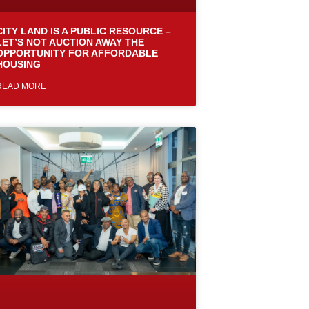
CITY LAND IS A PUBLIC RESOURCE –
LET’S NOT AUCTION AWAY THE
OPPORTUNITY FOR AFFORDABLE
HOUSING
READ MORE