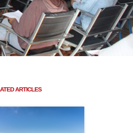
ATED ARTICLES