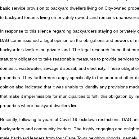
basic service provision to backyard dwellers living on City-owned prope
to backyard tenants living on privately owned land remains unanswere
In response to this silence regarding backyarders staying on privately o
DAG commissioned a legal opinion on the obligations and powers of mu
backyarder dwellers on private land. The legal research found that muni
statutory obligation to take reasonable measures to provide services to 
domestic wastewater, sewage disposal, and electricity. These obligation
properties. They furthermore apply specifically to the poor and other 
opinion also indicated that it was unable to identify any provisions 
that make it impermissible for municipalities to fulfil this obligation by i
properties where backyard dwellers live.
Recently, following to years of Covid-19 lockdown restrictions, DAG and
backyarders and community leaders. The highly engaging and enlight
male backyard leaders from four Cape Town neighbourhoods, namely, Ee