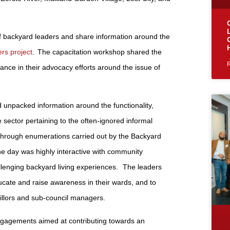
f backyard leaders and share information around the
rs project
. The capacitation workshop shared the
ance in their advocacy efforts around the issue of
 unpacked information around the functionality,
e sector pertaining to the often-ignored informal
d through enumerations carried out by the Backyard
e day was highly interactive with community
allenging backyard living experiences. The leaders
ducate and raise awareness in their wards, and to
illors and sub-council managers.
gagements aimed at contributing towards an