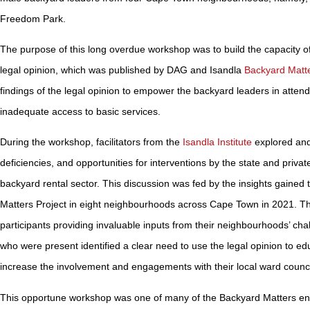
Freedom Park.
The purpose of this long overdue workshop was to build the capacity o
legal opinion, which was published by DAG and Isandla
Backyard Matte
findings of the legal opinion to empower the backyard leaders in attend
inadequate access to basic services.
During the workshop, facilitators from the
Isandla Institute
explored and
deficiencies, and opportunities for interventions by the state and privat
backyard rental sector. This discussion was fed by the insights gaine
Matters Project in eight neighbourhoods across Cape Town in 2021. Th
participants providing invaluable inputs from their neighbourhoods’ ch
who were present identified a clear need to use the legal opinion to e
increase the involvement and engagements with their local ward counc
This opportune workshop was one of many of the Backyard Matters en