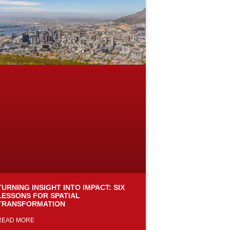
TURNING INSIGHT INTO IMPACT: SIX
LESSONS FOR SPATIAL
TRANSFORMATION
READ MORE