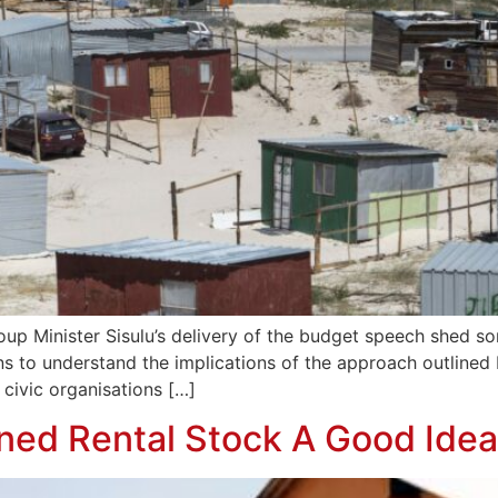
 Minister Sisulu’s delivery of the budget speech shed some
ns to understand the implications of the approach outlined b
ivic organisations […]
wned Rental Stock A Good Ide