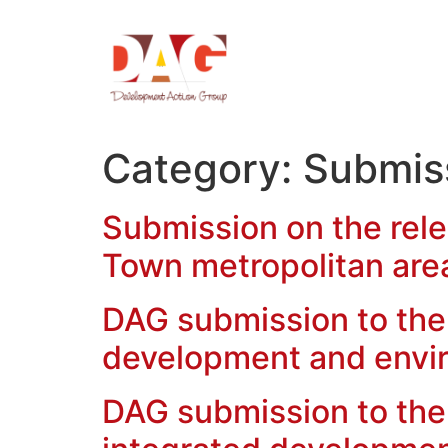
Category:
Submis
Submission on the rele
Town metropolitan are
DAG submission to the 
development and env
DAG submission to the 