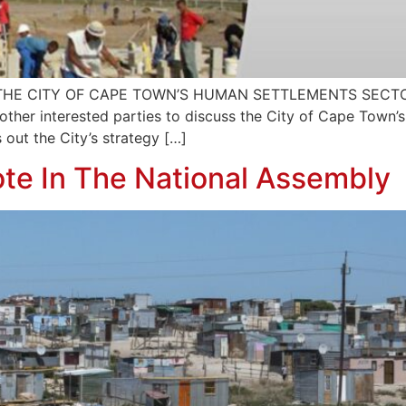
E CITY OF CAPE TOWN’S HUMAN SETTLEMENTS SECTOR P
her interested parties to discuss the City of Cape Town’s 
 out the City’s strategy […]
te In The National Assembly