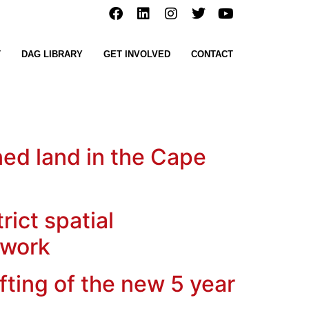
T
DAG LIBRARY
GET INVOLVED
CONTACT
ned land in the Cape
ict spatial
ework
ting of the new 5 year