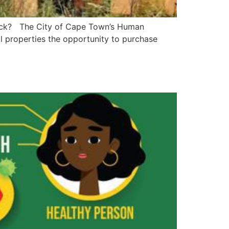
 stock? The City of Cape Town’s Human
al properties the opportunity to purchase