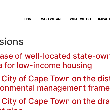
HOME
WHO WE ARE
WHAT WE DO
IMPAC
sions
ase of well-located state-ow
a for low-income housing
City of Cape Town on the distr
ironmental management fram
City of Cape Town on the draf