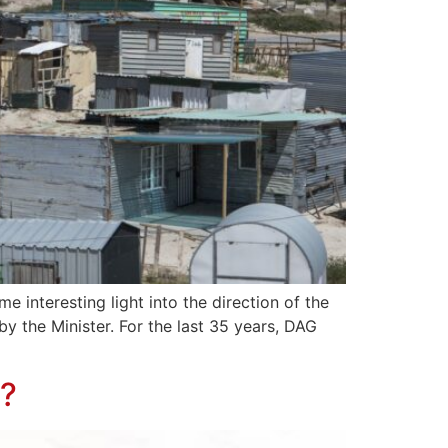
 interesting light into the direction of the
y the Minister. For the last 35 years, DAG
a?