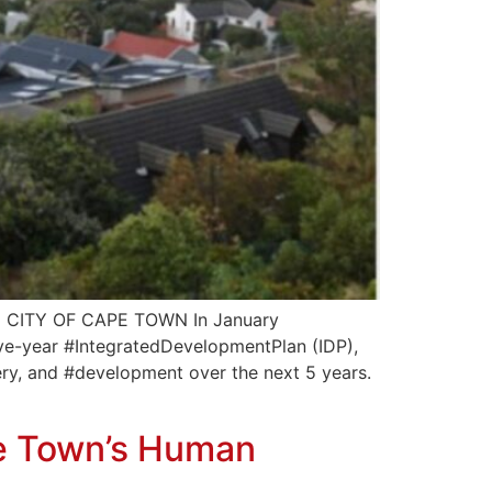
CITY OF CAPE TOWN In January
ive-year #IntegratedDevelopmentPlan (IDP),
ivery, and #development over the next 5 years.
pe Town’s Human