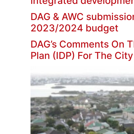
integrated developmen
DAG & AWC submission o
2023/2024 budget
DAG’s Comments On Th
Plan (IDP) For The Ci