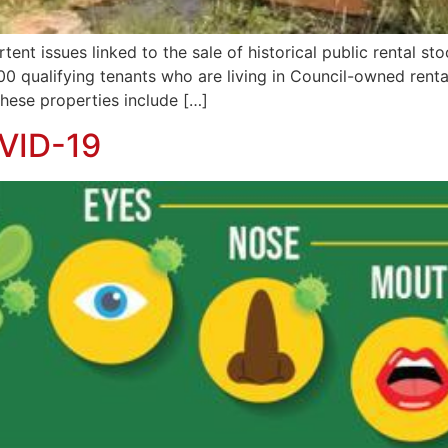
rtent issues linked to the sale of historical public rental
00 qualifying tenants who are living in Council-owned rent
hese properties include […]
VID-19