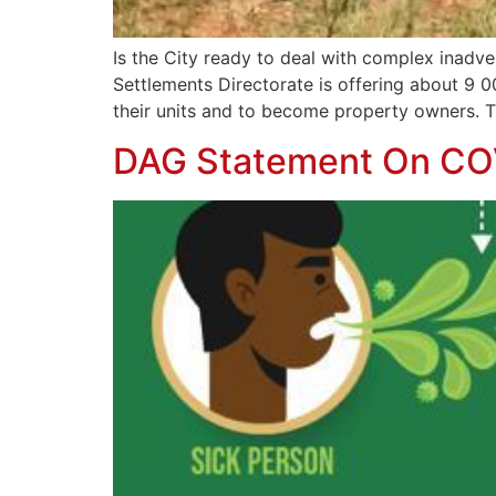
Is the City ready to deal with complex inadve
Settlements Directorate is offering about 9 0
their units and to become property owners. T
DAG Statement On CO