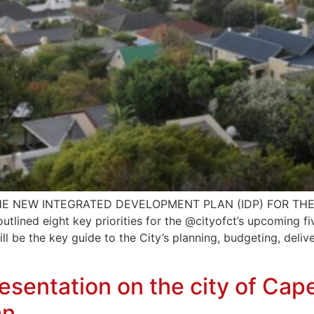
E NEW INTEGRATED DEVELOPMENT PLAN (IDP) FOR THE 
lined eight key priorities for the @cityofct’s upcoming f
ill be the key guide to the City’s planning, budgeting, del
sentation on the city of Ca
an