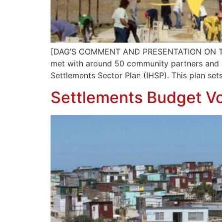
[DAG’S COMMENT AND PRESENTATION ON TH
met with around 50 community partners and ot
Settlements Sector Plan (IHSP). This plan sets
Settlements Budget Vo