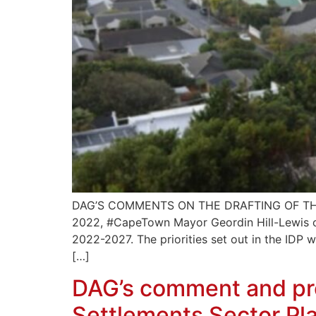
DAG’S COMMENTS ON THE DRAFTING OF TH
2022, #CapeTown Mayor Geordin Hill-Lewis out
2022-2027. The priorities set out in the IDP w
[…]
DAG’s comment and pre
Settlements Sector Pl