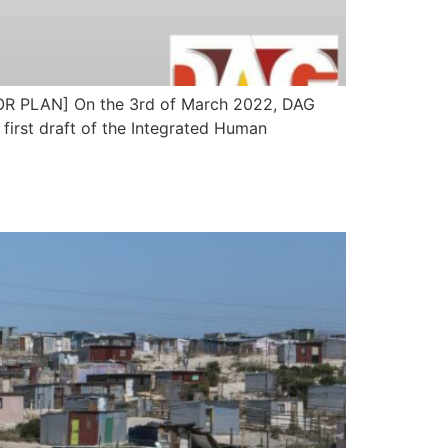
LAN] On the 3rd of March 2022, DAG
first draft of the Integrated Human