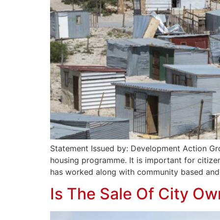
Statement Issued by: Development Action Group
housing programme. It is important for citize
has worked along with community based and c
Is The Sale Of City O