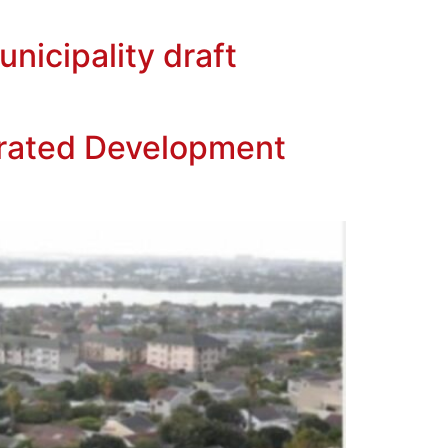
nicipality draft
rated Development