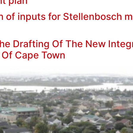
t plan
f inputs for Stellenbosch mu
e Drafting Of The New Integ
ty Of Cape Town